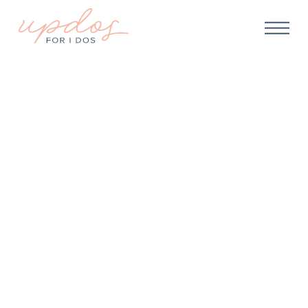
ABOUT US
We make getting ready
for your big day
seamless,
relaxing, and fun
!
You’ll have enough happening on your big day. Let
us help you make sure that “getting ready” is one less
thing to worry about!
CHECK AVAILABILITY