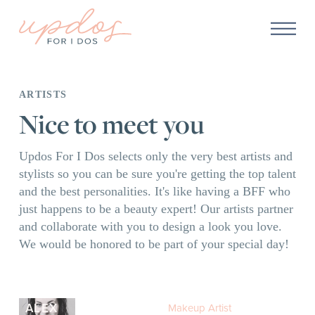
ARTISTS
Nice to meet you
Updos For I Dos selects only the very best artists and
stylists so you can be sure you're getting the top talent
and the best personalities. It's like having a BFF who
just happens to be a beauty expert! Our artists partner
and collaborate with you to design a look you love.
We would be honored to be part of your special day!
ALEX
Makeup Artist