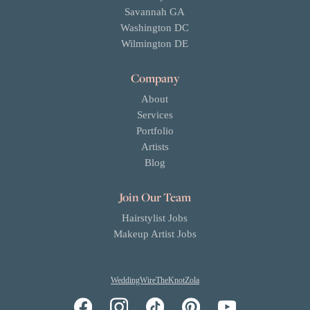
Savannah GA
Washington DC
Wilmington DE
Company
About
Services
Portfolio
Artists
Blog
Join Our Team
Hairstylist Jobs
Makeup Artist Jobs
WeddingWire
TheKnot
Zola