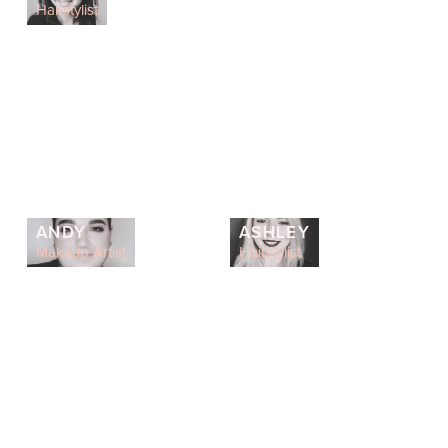
Hairstylist
ANDY
ASHLEY
Makeup Artist
Hairstylist