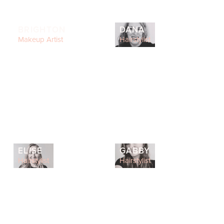
BRIGHTON
DANA
Makeup Artist
Hairstylist
ELISE
GABBY
Hairstylist
Hairstylist