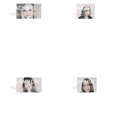
RACHAEL
SARAH
Makeup Artist
Hairstylist
SHANNON
SOPHIA
Makeup Artist
Hairstylist