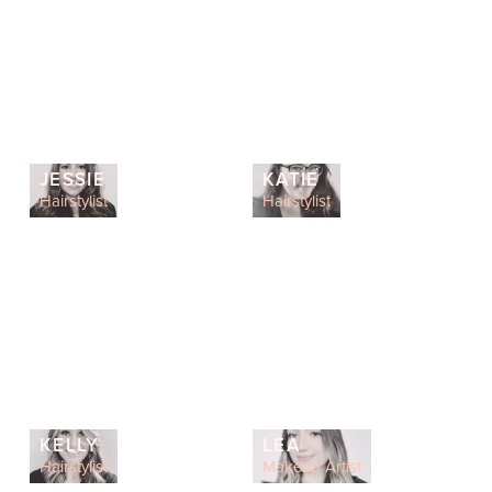
JESSIE
KATIE
Hairstylist
Hairstylist
KELLY
LEA
Hairstylist
Makeup Artist