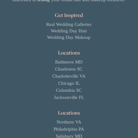
Get Inspired
Real Wedding Galleries
Wedding Day Hair
Wedding Day Makeup
Locations
Baltimore MD
Charleston SC
Charlotteville VA
Chicago IL
Columbia SC
Jacksonville FL
Locations
Northern VA
Philadelphia PA
Salisbury MD