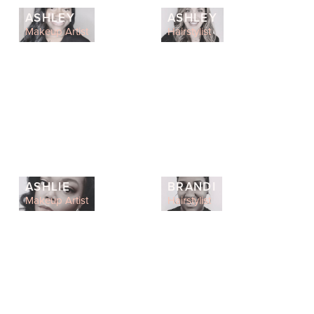
ASHLEY
ASHLEY
Makeup Artist
Hairstylist
ASHLIE
BRANDI
Makeup Artist
Hairstylist