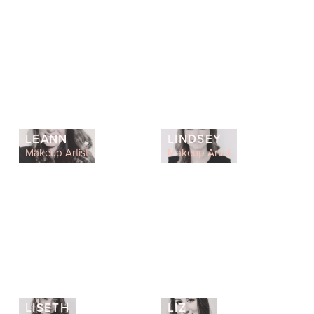
LEANN
LINDSEY
Makeup Artist
Makeup Artist
LISETH
LIZ