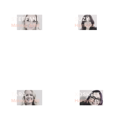
STEFFANI
SUZY
Makeup Artist
Hairstylist
TARA
XOSHELT
Makeup Artist
Hairstylist