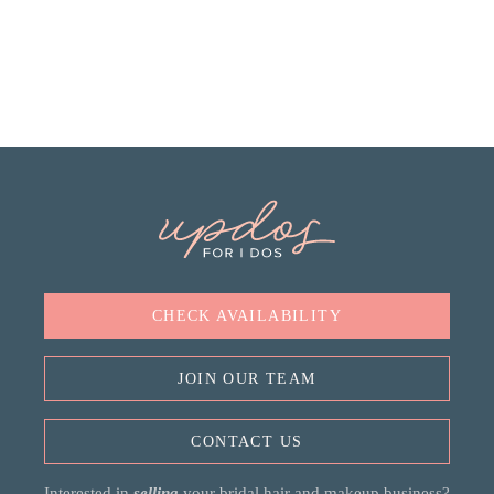
CHECK AVAILABILITY
JOIN OUR TEAM
CONTACT US
Interested in
selling
your bridal hair and makeup business?