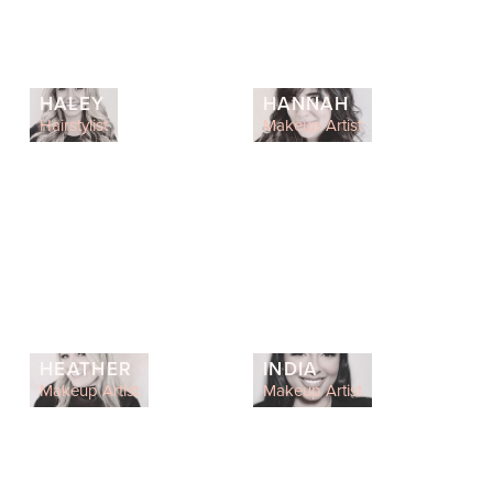
HALEY
HANNAH
Hairstylist
Makeup Artist
HEATHER
INDIA
Makeup Artist
Makeup Artist