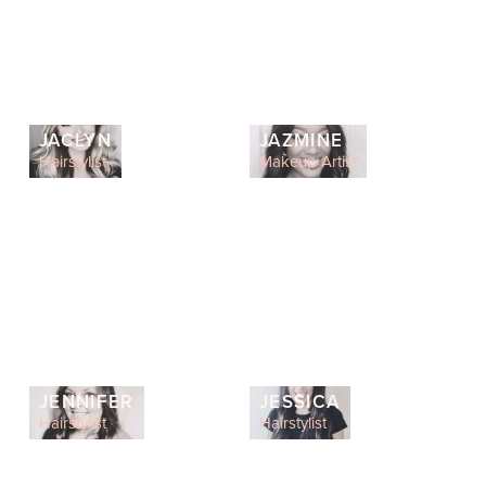
JACLYN
JAZMINE
Hairstylist
Makeup Artist
JENNIFER
JESSICA
Hairstylist
Hairstylist