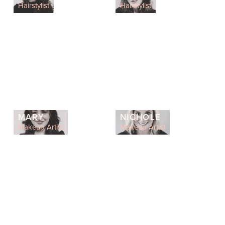
Hairstylist
Hairstylist
MARY
NICHOLE
Makeup Artist
Makeup Artist