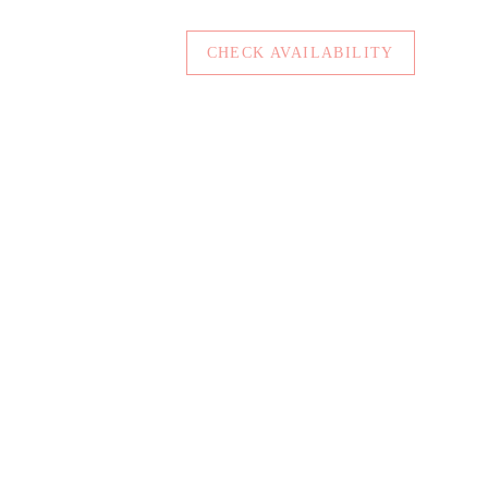
CHECK AVAILABILITY