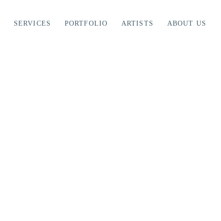
SERVICES
PORTFOLIO
ARTISTS
ABOUT US