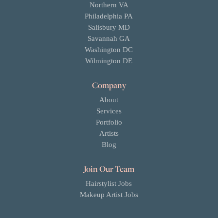
Northern VA
Philadelphia PA
Salisbury MD
Savannah GA
Washington DC
Wilmington DE
Company
About
Services
Portfolio
Artists
Blog
Join Our Team
Hairstylist Jobs
Makeup Artist Jobs