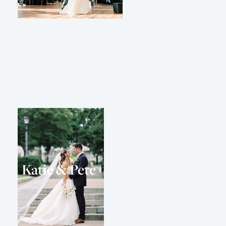
Katie & Pete