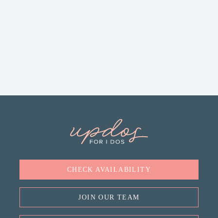
CHECK AVAILABILITY
JOIN OUR TEAM