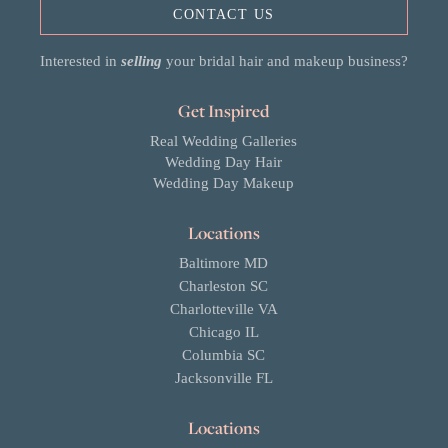
CONTACT US
Interested in
selling
your bridal hair and makeup business?
Get Inspired
Real Wedding Galleries
Wedding Day Hair
Wedding Day Makeup
Locations
Baltimore MD
Charleston SC
Charlotteville VA
Chicago IL
Columbia SC
Jacksonville FL
Locations