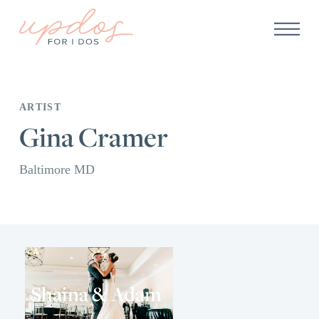
ARTIST
Gina Cramer
Baltimore MD
Shaina & Adam