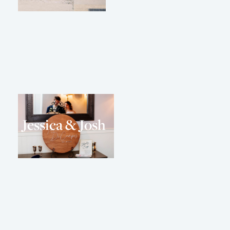
Jessica & Josh