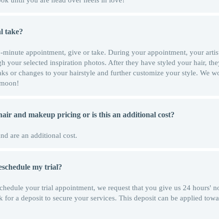
ok until you are head over heels in love!
l take?
 60-minute appointment, give or take. During your appointment, your artis
h your selected inspiration photos. After they have styled your hair, the
ks or changes to your hairstyle and further customize your style. We w
e moon!
 hair and makeup pricing or is this an additional cost?
and are an additional cost.
 reschedule my trial?
schedule your trial appointment, we request that you give us 24 hours' no
k for a deposit to secure your services. This deposit can be applied towa