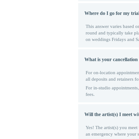
Where do I go for my tria
This answer varies based on 
round and typically take p
on weddings Fridays and Sat
What is your cancellation p
For on-location appointment
all deposits and retainers f
For in-studio appointments, 
fees.
Will the artist(s) I meet 
Yes! The artist(s) you meet 
an emergency where your sele