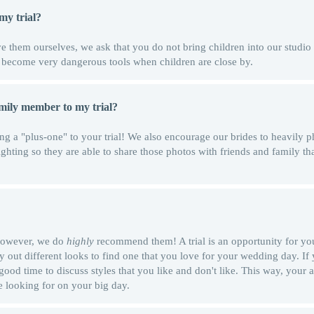
my trial?
 them ourselves, we ask that you do not bring children into our studio 
n become very dangerous tools when children are close by.
amily member to my trial?
ng a "plus-one" to your trial! We also encourage our brides to heavily p
ighting so they are able to share those photos with friends and family th
 however, we do
highly
recommend them! A trial is an opportunity for you
ry out different looks to find one that you love for your wedding day. If
 good time to discuss styles that you like and don't like. This way, your a
e looking for on your big day.