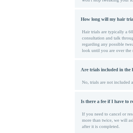
won't stop tweaking your lo
How long will my hair tria
Hair trials are typically a
consultation and talk throug
regarding any possible twea
look until you are over th
Are trials included in the
No, trials are not included 
Is there a fee if I have to
If you need to cancel or re
more than twice, we will as
after it is completed.