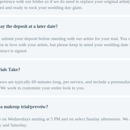
rience with our brides so if we do need to replace your original artist
ormed and ready to rock your wedding day glam.
y the deposit at a later date?
o submit your deposit before meeting with our artists for your trial. You
len in love with your artists, but please keep in mind your wedding date 
tract is signed.
als Take?
ews are typically 60 minutes long, per service, and include a personali
t. We work to customize your entire look to you.
 a makeup trial/preveiw?
able on Wednesdays starting at 5 PM and on select Sunday afternoons. W
y and Saturday.