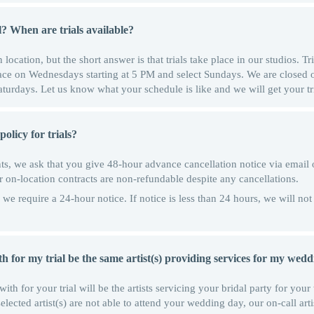
l? When are trials available?
location, but the short answer is that trials take place in our studios. Tri
lace on Wednesdays starting at 5 PM and select Sundays. We are close
urdays. Let us know what your schedule is like and we will get your tr
olicy for trials?
s, we ask that you give 48-hour advance cancellation notice via email o
or on-location contracts are non-refundable despite any cancellations.
we require a 24-hour notice. If notice is less than 24 hours, we will not
with for my trial be the same artist(s) providing services for my wed
with for your trial will be the artists servicing your bridal party for you
cted artist(s) are not able to attend your wedding day, our on-call artist