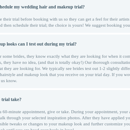
schedule my wedding hair and makeup trial?
their trial before booking with us so they can get a feel for their artists 
 then schedule their trial; the choice is yours! We suggest booking your
 looks can I test out during my trial?
For some brides, they know exactly what they are looking for when it co
, they have no idea, (and that is totally okay!) Our thorough consultatio
 they are looking for. We typically see brides test out 1-2 slightly diffe
 hairstyle and makeup look that you receive on your trial day. If you wo
et us know.
trial take?
 a 60-minute appointment, give or take. During your appointment, your ar
alk through your selected inspiration photos. After they have applied y
ssible tweaks or changes to your makeup look and further customize y