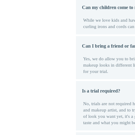
Can my children come to 
While we love kids and have
curling irons and cords ca
Can I bring a friend or f
Yes, we do allow you to bri
makeup looks in different l
for your trial.
Is a trial required?
No, trials are not required
and makeup artist, and to t
of look you want yet, it's a
taste and what you might b