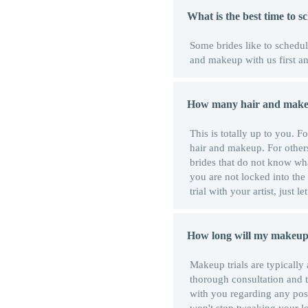
What is the best time to 
Some brides like to schedule 
and makeup with us first and
How many hair and makeup
This is totally up to you. 
hair and makeup. For others
brides that do not know what
you are not locked into the
trial with your artist, just l
How long will my makeup 
Makeup trials are typically
thorough consultation and t
with you regarding any po