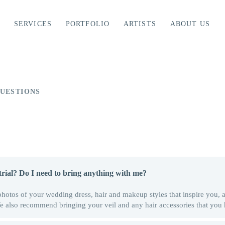
SERVICES
PORTFOLIO
ARTISTS
ABOUT US
UESTIONS
rial? Do I need to bring anything with me?
photos of your wedding dress, hair and makeup styles that inspire you,
 We also recommend bringing your veil and any hair accessories that you