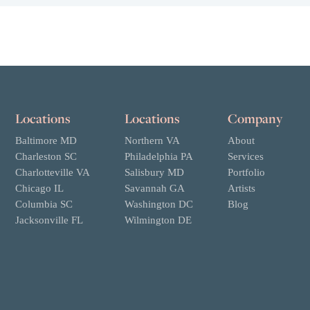
Locations
Locations
Company
Baltimore MD
Northern VA
About
Charleston SC
Philadelphia PA
Services
Charlotteville VA
Salisbury MD
Portfolio
Chicago IL
Savannah GA
Artists
Columbia SC
Washington DC
Blog
Jacksonville FL
Wilmington DE