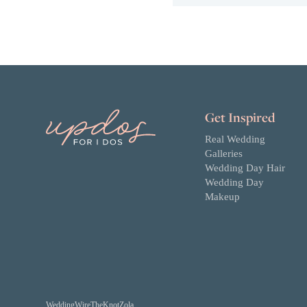
Get Inspired
Real Wedding
Galleries
Wedding Day Hair
Wedding Day
Makeup
WeddingWire
TheKnot
Zola