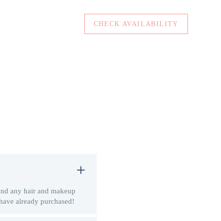
CHECK AVAILABILITY
 and any hair and makeup
 have already purchased!