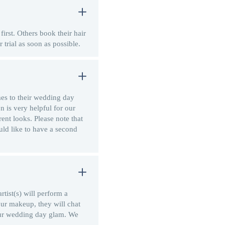
first. Others book their hair
 trial as soon as possible.
mes to their wedding day
n is very helpful for our
rent looks. Please note that
uld like to have a second
tist(s) will perform a
our makeup, they will chat
our wedding day glam. We