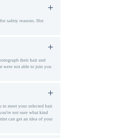
for safety reasons. Hot
hotograph their hair and
at were not able to join you
 to meet your selected hair
 you're not sure what kind
rtist can get an idea of your