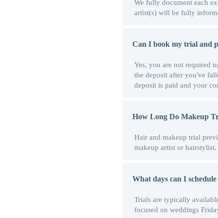
We fully document each expe
artist(s) will be fully inf
Can I book my trial and pa
Yes, you are not required t
the deposit after you've fal
deposit is paid and your con
How Long Do Makeup Tri
Hair and makeup trial previ
makeup artist or hairstylis
What days can I schedule
Trials are typically avail
focused on weddings Frida