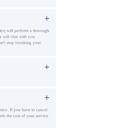
t(s) will perform a thorough
y will chat with you
on't stop tweaking your
tice. If you have to cancel
rds the cost of your service