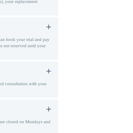
(s), your replacement
 can book your trial and pay
is not reserved until your
zed consultation with your
e are closed on Mondays and