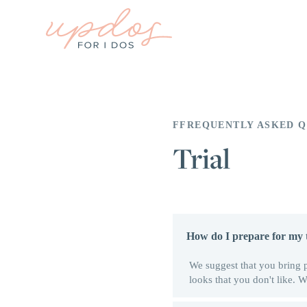
FFREQUENTLY ASKED Q
Trial
How do I prepare for my t
We suggest that you bring 
looks that you don't like.