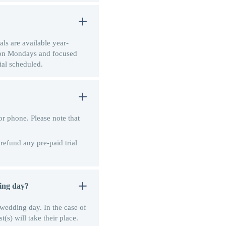
als are available year-
d on Mondays and focused
ial scheduled.
r phone. Please note that
 refund any pre-paid trial
ding day?
r wedding day. In the case of
(s) will take their place.