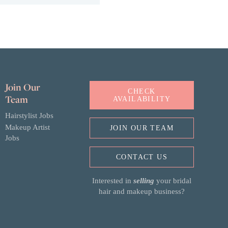
Join Our
CHECK
Team
AVAILABILITY
Hairstylist Jobs
Makeup Artist
JOIN OUR TEAM
Jobs
CONTACT US
Interested in
selling
your bridal
hair and makeup business?