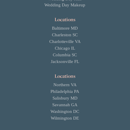
Wedding Day Makeup
Locations
Baltimore MD
Charleston SC
Charlotteville VA
Chicago IL
Columbia SC
Jacksonville FL
Locations
Northern VA
Philadelphia PA
Salisbury MD
Savannah GA
Washington DC
Wilmington DE