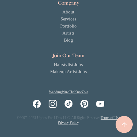
Company
About
Services
Portfolio
Artists
Blog
Join Our Team
Hairstylist Jobs
Makeup Artist Jobs
WeddingWire
TheKnot
Zola
©2007–2025 Updos For I Dos LLC. All Rights Reserved
Terms of Use
Privacy Policy