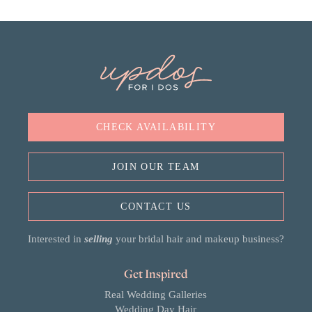
CHECK AVAILABILITY
JOIN OUR TEAM
CONTACT US
Interested in
selling
your bridal hair and makeup business?
Get Inspired
Real Wedding Galleries
Wedding Day Hair