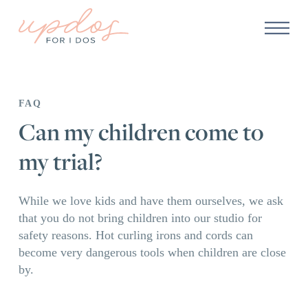
FAQ
Can my children come to
my trial?
While we love kids and have them ourselves, we ask
that you do not bring children into our studio for
safety reasons. Hot curling irons and cords can
become very dangerous tools when children are close
by.