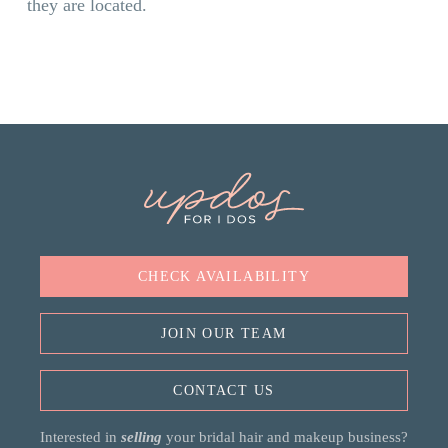
they are located.
CHECK AVAILABILITY
JOIN OUR TEAM
CONTACT US
Interested in
selling
your bridal hair and makeup business?