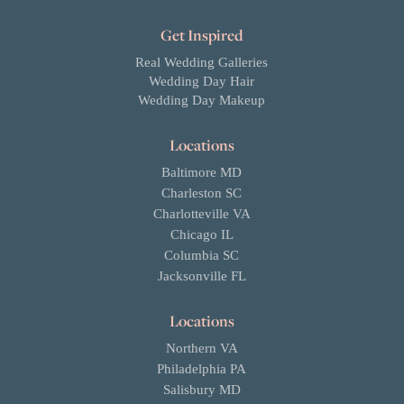
Get Inspired
Real Wedding Galleries
Wedding Day Hair
Wedding Day Makeup
Locations
Baltimore MD
Charleston SC
Charlotteville VA
Chicago IL
Columbia SC
Jacksonville FL
Locations
Northern VA
Philadelphia PA
Salisbury MD