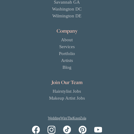
Savannah GA
Washington DC
Wilmington DE
Company
About
Services
Portfolio
Artists
Blog
Join Our Team
Hairstylist Jobs
Makeup Artist Jobs
WeddingWire
TheKnot
Zola