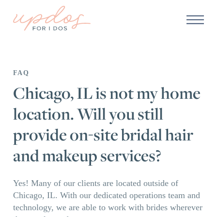
FAQ
Chicago, IL is not my home
location. Will you still
provide on-site bridal hair
and makeup services?
Yes! Many of our clients are located outside of
Chicago, IL. With our dedicated operations team and
technology, we are able to work with brides wherever