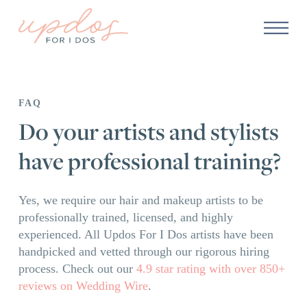
FAQ
Do your artists and stylists
have professional training?
Yes, we require our hair and makeup artists to be
professionally trained, licensed, and highly
experienced. All Updos For I Dos artists have been
handpicked and vetted through our rigorous hiring
process. Check out our
4.9 star rating with over 850+
reviews on Wedding Wire
.