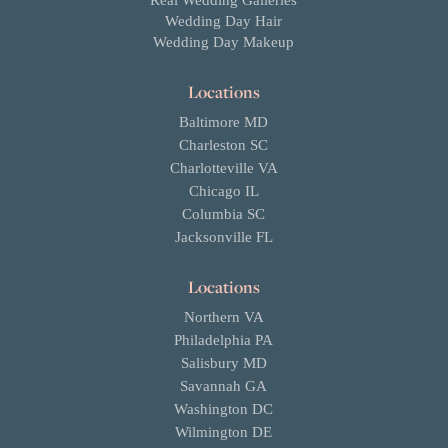
Real Wedding Galleries
Wedding Day Hair
Wedding Day Makeup
Locations
Baltimore MD
Charleston SC
Charlotteville VA
Chicago IL
Columbia SC
Jacksonville FL
Locations
Northern VA
Philadelphia PA
Salisbury MD
Savannah GA
Washington DC
Wilmington DE