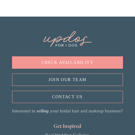
CHECK AVAILABILITY
JOIN OUR TEAM
CONTACT US
Interested in
selling
your bridal hair and makeup business?
Get Inspired