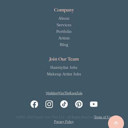
Company
About
Services
Portfolio
Artists
Blog
Join Our Team
Hairstylist Jobs
Makeup Artist Jobs
WeddingWire
TheKnot
Zola
©2007–2025 Updos For I Dos LLC. All Rights Reserved
Terms of Use
Privacy Policy