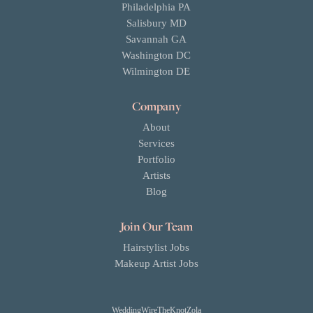
Philadelphia PA
Salisbury MD
Savannah GA
Washington DC
Wilmington DE
Company
About
Services
Portfolio
Artists
Blog
Join Our Team
Hairstylist Jobs
Makeup Artist Jobs
WeddingWire
TheKnot
Zola