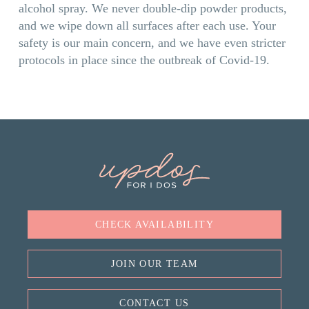
alcohol spray. We never double-dip powder products,
and we wipe down all surfaces after each use. Your
safety is our main concern, and we have even stricter
protocols in place since the outbreak of Covid-19.
CHECK AVAILABILITY
JOIN OUR TEAM
CONTACT US