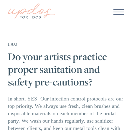
FAQ
Do your artists practice
proper sanitation and
safety pre-cautions?
In short, YES! Our infection control protocols are our
top priority. We always use fresh, clean brushes and
disposable materials on each member of the bridal
party. We wash our hands regularly, use sanitizer
between clients, and keep our metal tools clean with