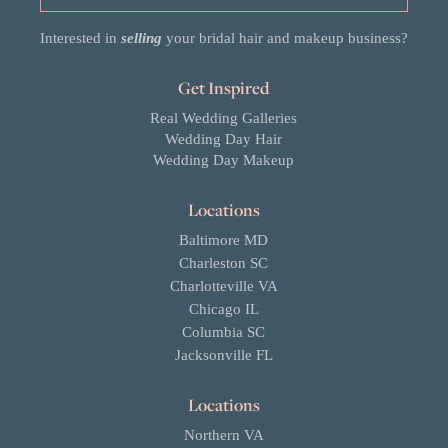
Interested in
selling
your bridal hair and makeup business?
Get Inspired
Real Wedding Galleries
Wedding Day Hair
Wedding Day Makeup
Locations
Baltimore MD
Charleston SC
Charlotteville VA
Chicago IL
Columbia SC
Jacksonville FL
Locations
Northern VA