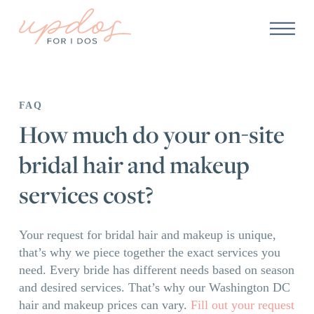
FAQ
How much do your on-site
bridal hair and makeup
services cost?
Your request for bridal hair and makeup is unique,
that’s why we piece together the exact services you
need. Every bride has different needs based on season
and desired services. That’s why our Washington DC
hair and makeup prices can vary.
Fill out your request