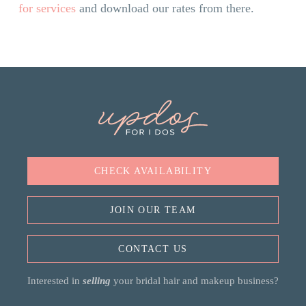
for services
and download our rates from there.
CHECK AVAILABILITY
JOIN OUR TEAM
CONTACT US
Interested in
selling
your bridal hair and makeup business?