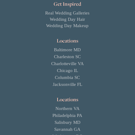
Get Inspired
Real Wedding Galleries
Wedding Day Hair
Wedding Day Makeup
Locations
Baltimore MD
Charleston SC
Charlotteville VA
Chicago IL
Columbia SC
Jacksonville FL
Locations
Northern VA
Philadelphia PA
Salisbury MD
Savannah GA