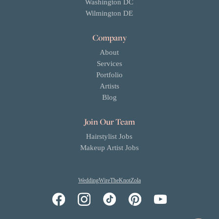
Washington DC
Wilmington DE
Company
About
Services
Portfolio
Artists
Blog
Join Our Team
Hairstylist Jobs
Makeup Artist Jobs
WeddingWire
TheKnot
Zola