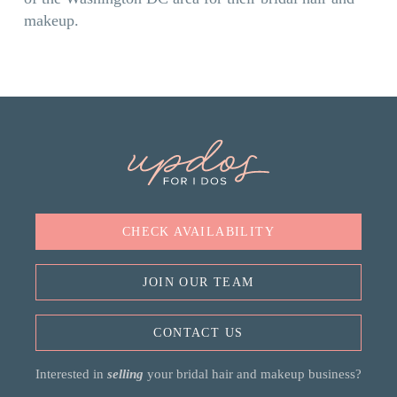
makeup.
CHECK AVAILABILITY
JOIN OUR TEAM
CONTACT US
Interested in
selling
your bridal hair and makeup business?