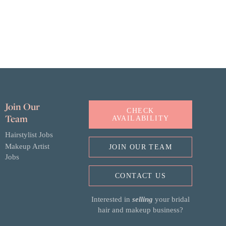
Join Our
CHECK
Team
AVAILABILITY
Hairstylist Jobs
Makeup Artist
JOIN OUR TEAM
Jobs
CONTACT US
Interested in
selling
your bridal
hair and makeup business?