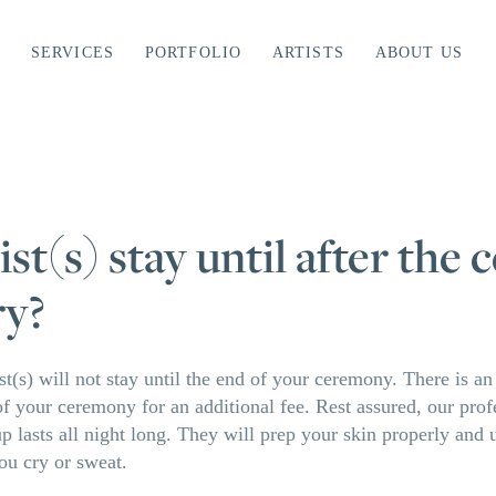
SERVICES
PORTFOLIO
ARTISTS
ABOUT US
ist(s) stay until after the
ry?
st(s) will not stay until the end of your ceremony. There is a
d of your ceremony for an additional fee. Rest assured, our pro
 lasts all night long. They will prep your skin properly and 
ou cry or sweat.