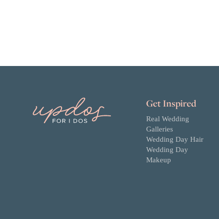
Get Inspired
Real Wedding
Galleries
Wedding Day Hair
Wedding Day
Makeup