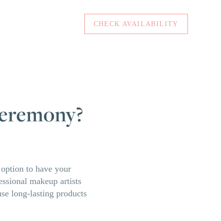
CHECK AVAILABILITY
 ceremony?
n option to have your
fessional makeup artists
use long-lasting products