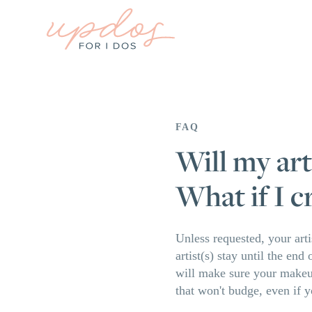
FAQ
Will my art
What if I c
Unless requested, your arti
artist(s) stay until the en
will make sure your makeup
that won't budge, even if y