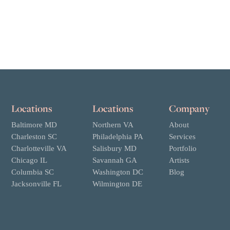
Locations
Locations
Company
Baltimore MD
Northern VA
About
Charleston SC
Philadelphia PA
Services
Charlotteville VA
Salisbury MD
Portfolio
Chicago IL
Savannah GA
Artists
Columbia SC
Washington DC
Blog
Jacksonville FL
Wilmington DE