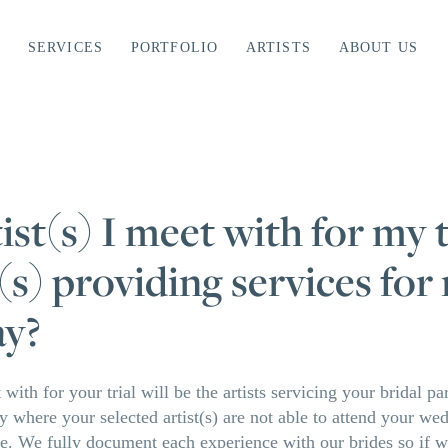
SERVICES
PORTFOLIO
ARTISTS
ABOUT US
tist(s) I meet with for my t
(s) providing services for
ay?
 with for your trial will be the artists servicing your bridal p
 where your selected artist(s) are not able to attend your we
lace. We fully document each experience with our brides so if 