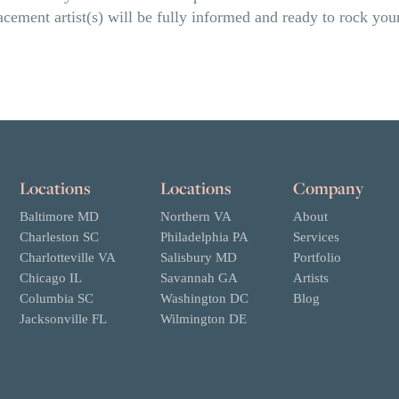
placement artist(s) will be fully informed and ready to rock y
Locations
Locations
Company
Baltimore MD
Northern VA
About
Charleston SC
Philadelphia PA
Services
Charlotteville VA
Salisbury MD
Portfolio
Chicago IL
Savannah GA
Artists
Columbia SC
Washington DC
Blog
Jacksonville FL
Wilmington DE