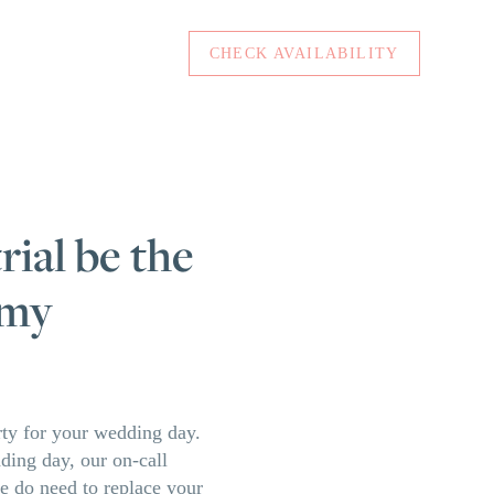
CHECK AVAILABILITY
rial be the
 my
arty for your wedding day.
dding day, our on-call
we do need to replace your