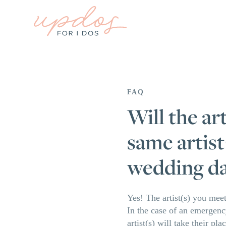
FAQ
Will the ar
same artist
wedding d
Yes! The artist(s) you meet
In the case of an emergency
artist(s) will take their p