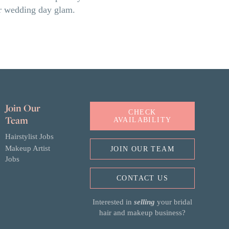
our wedding day glam.
Join Our
CHECK
Team
AVAILABILITY
Hairstylist Jobs
Makeup Artist
JOIN OUR TEAM
Jobs
CONTACT US
Interested in
selling
your bridal
hair and makeup business?