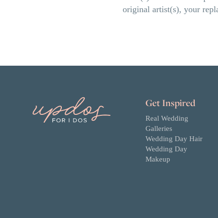
original artist(s), your re
Get Inspired
Real Wedding
Galleries
Wedding Day Hair
Wedding Day
Makeup