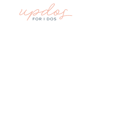
WEDDING PLANNING
How To Plan My
Columbia, SC Wedd
Guide for Brides