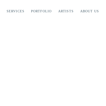
SERVICES
PORTFOLIO
ARTISTS
ABOUT US
ing: A