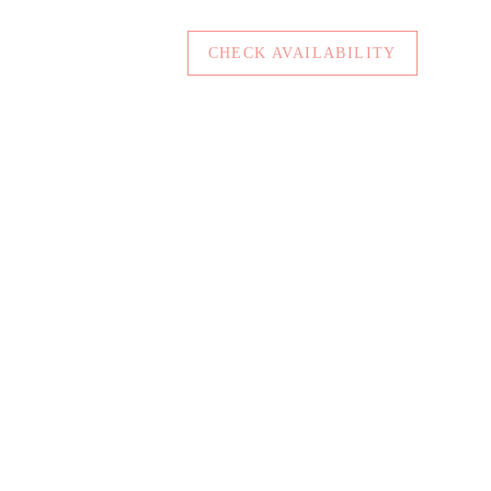
CHECK AVAILABILITY