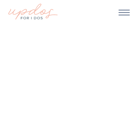
WEDDING MAKEUP
Job Options For Makeup
Artists: Diverse Career
Paths