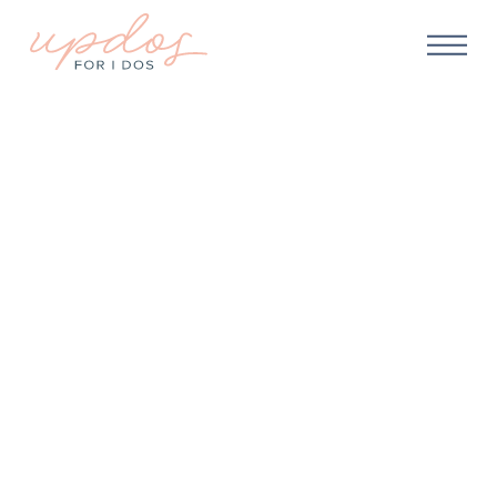
WEDDING PLANNING
What if it Rains On My
Wedding Day? Our
Guide for Picture-
Perfect Bridal Beauty on
Rainy Wedding Days