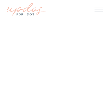
WEDDING HAIR
Should I Hire a
Professional Hairstylist
For My Wedding?