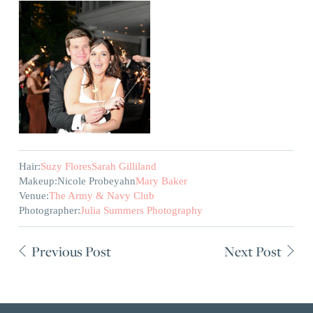
Hair:
Suzy Flores
Sarah Gilliland
Makeup:
Nicole Probeyahn
Mary Baker
Venue:
The Army & Navy Club
Photographer:
Julia Summers Photography
Previous Post
Next Post