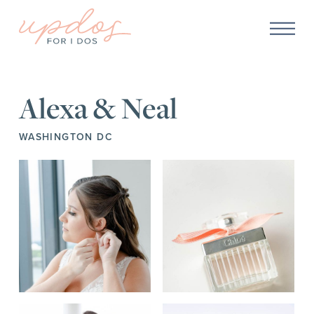
Alexa & Neal
WASHINGTON DC