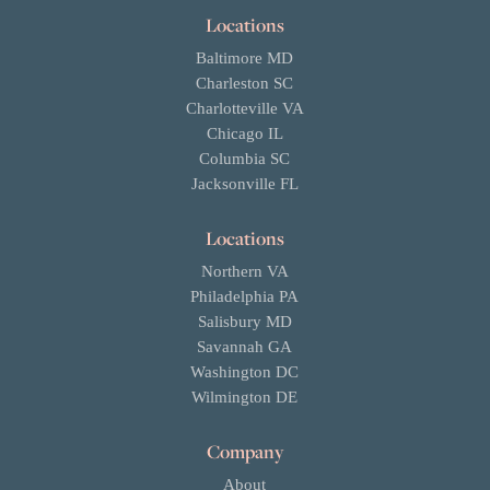
Locations
Baltimore MD
Charleston SC
Charlotteville VA
Chicago IL
Columbia SC
Jacksonville FL
Locations
Northern VA
Philadelphia PA
Salisbury MD
Savannah GA
Washington DC
Wilmington DE
Company
About