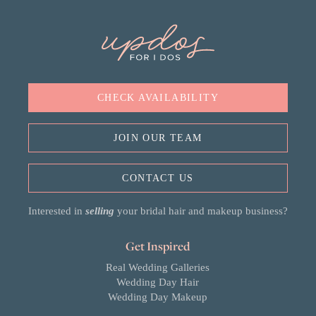
CHECK AVAILABILITY
JOIN OUR TEAM
CONTACT US
Interested in
selling
your bridal hair and makeup business?
Get Inspired
Real Wedding Galleries
Wedding Day Hair
Wedding Day Makeup