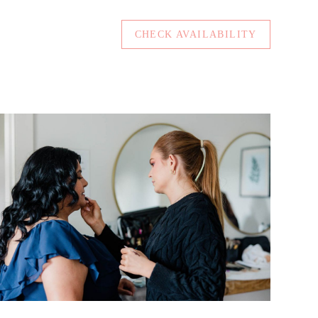
CHECK AVAILABILITY