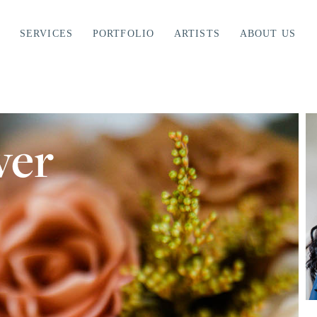
SERVICES
PORTFOLIO
ARTISTS
ABOUT US
ver