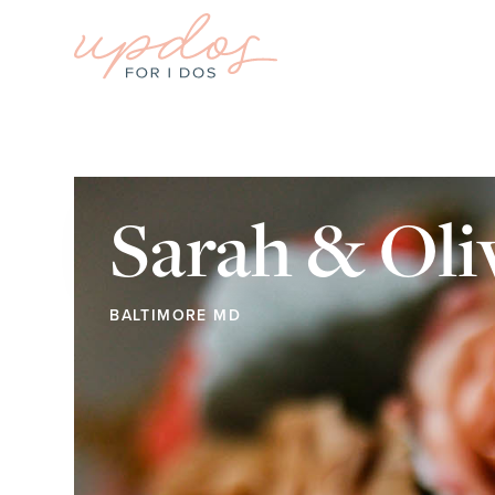
Sarah & Oli
BALTIMORE MD