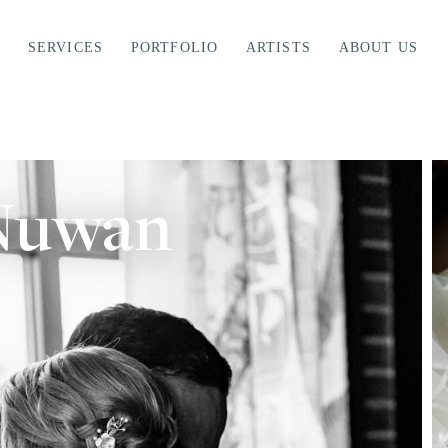
SERVICES
PORTFOLIO
ARTISTS
ABOUT US
 Nuwan