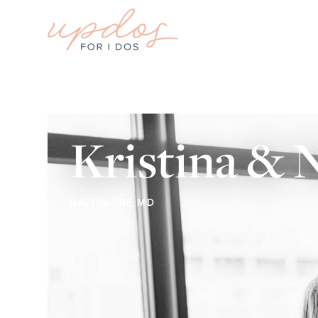
Kristina &
BALTIMORE MD