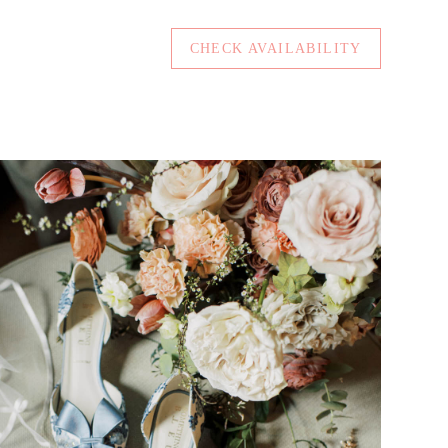
CHECK AVAILABILITY