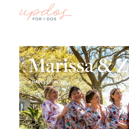
Marissa & 
CHARLESTON SC