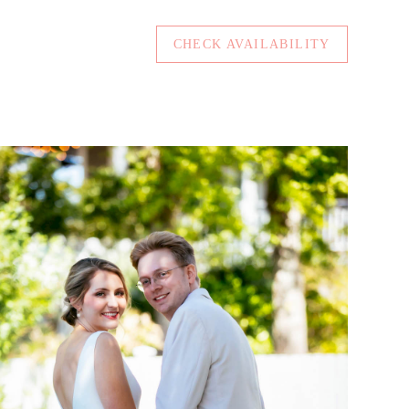
CHECK AVAILABILITY