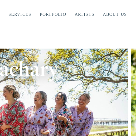
SERVICES
PORTFOLIO
ARTISTS
ABOUT US
Zachary