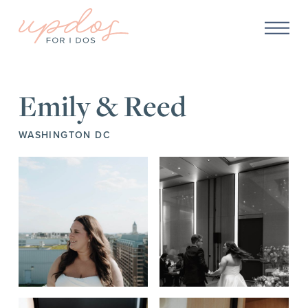
Emily & Reed
WASHINGTON DC