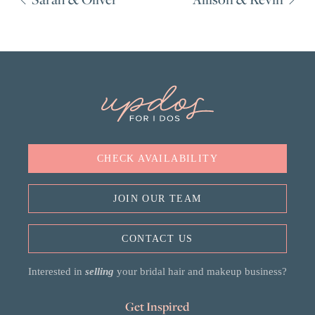
CHECK AVAILABILITY
JOIN OUR TEAM
CONTACT US
Interested in
selling
your bridal hair and makeup business?
Get Inspired