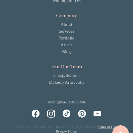
Wilmington DE
Company
About
Services
Portfolio
Artists
Blog
Join Our Team
Hairstylist Jobs
Makeup Artist Jobs
WeddingWire
TheKnot
Zola
©2007–2025 Updos For I Dos LLC. All Rights Reserved
Terms of Use
Privacy Policy