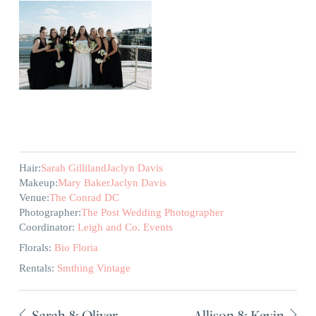
Hair:
Sarah Gilliland
Jaclyn Davis
Makeup:
Mary Baker
Jaclyn Davis
Venue:
The Conrad DC
Photographer:
The Post Wedding Photographer
Coordinator:
Leigh and Co. Events
Florals:
Bio Floria
Rentals:
Smthing Vintage
Sarah & Oliver
Allison & Kevin