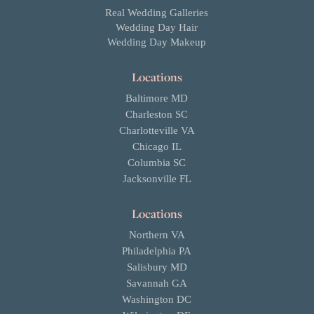
Real Wedding Galleries
Wedding Day Hair
Wedding Day Makeup
Locations
Baltimore MD
Charleston SC
Charlotteville VA
Chicago IL
Columbia SC
Jacksonville FL
Locations
Northern VA
Philadelphia PA
Salisbury MD
Savannah GA
Washington DC