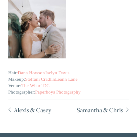
Hair:
Dana Howson
Jaclyn Davis
Makeup:
Steffani Cradlin
Leann Lane
Venue:
The Wharf DC
Photographer:
Paperboys Photography
Alexis & Casey
Samantha & Chris