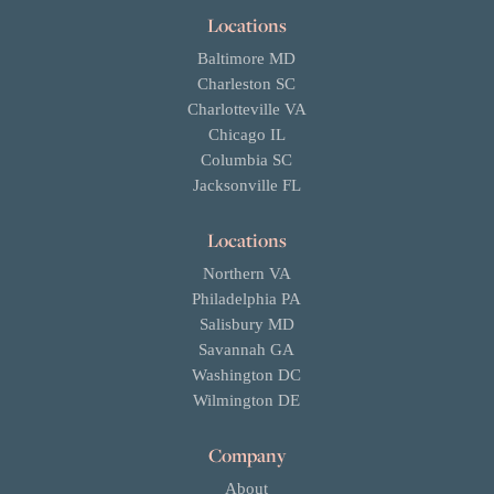
Locations
Baltimore MD
Charleston SC
Charlotteville VA
Chicago IL
Columbia SC
Jacksonville FL
Locations
Northern VA
Philadelphia PA
Salisbury MD
Savannah GA
Washington DC
Wilmington DE
Company
About