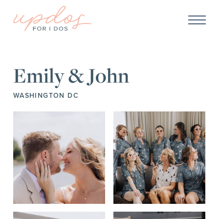
Emily & John
WASHINGTON DC