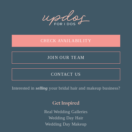
CHECK AVAILABILITY
JOIN OUR TEAM
CONTACT US
Interested in
selling
your bridal hair and makeup business?
Get Inspired
Real Wedding Galleries
Wedding Day Hair
Wedding Day Makeup