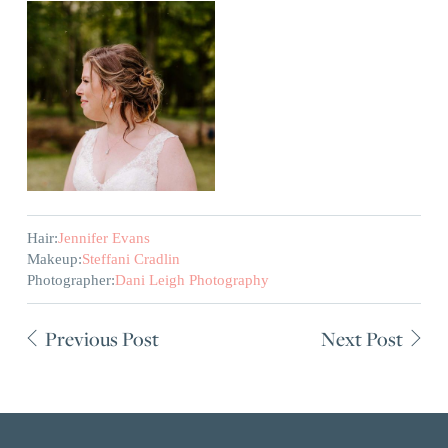
Hair:
Jennifer Evans
Makeup:
Steffani Cradlin
Photographer:
Dani Leigh Photography
Previous Post
Next Post