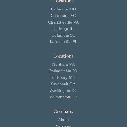
Locations
Baltimore MD
Charleston SC
Charlotteville VA
Chicago IL
Columbia SC
Jacksonville FL
Locations
Northern VA
Philadelphia PA
Salisbury MD
Savannah GA
Washington DC
Wilmington DE
Company
About
Services