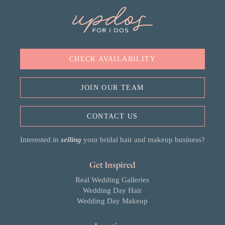
CHECK AVAILABILITY
JOIN OUR TEAM
CONTACT US
Interested in
selling
your bridal hair and makeup business?
Get Inspired
Real Wedding Galleries
Wedding Day Hair
Wedding Day Makeup