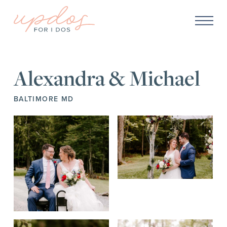
Alexandra & Michael
BALTIMORE MD