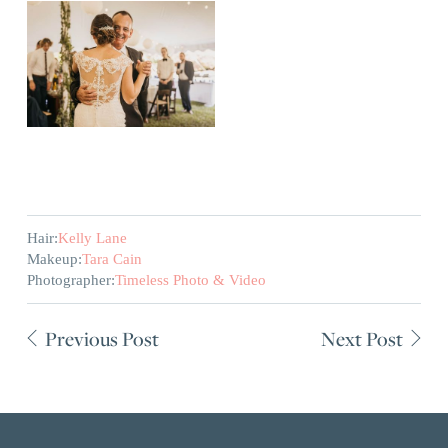
Hair:
Kelly Lane
Makeup:
Tara Cain
Photographer:
Timeless Photo & Video
Previous Post
Next Post