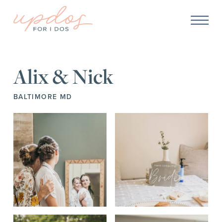
Alix & Nick
BALTIMORE MD