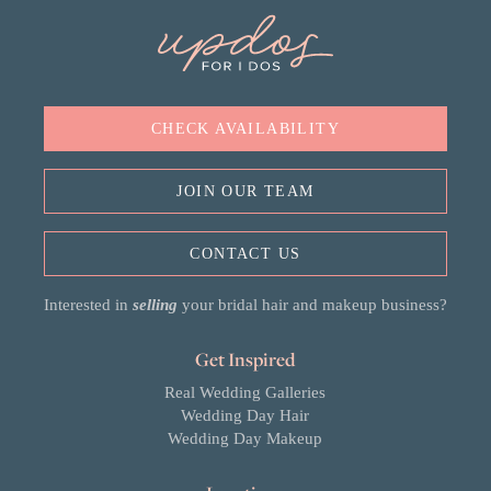
CHECK AVAILABILITY
JOIN OUR TEAM
CONTACT US
Interested in
selling
your bridal hair and makeup business?
Get Inspired
Real Wedding Galleries
Wedding Day Hair
Wedding Day Makeup