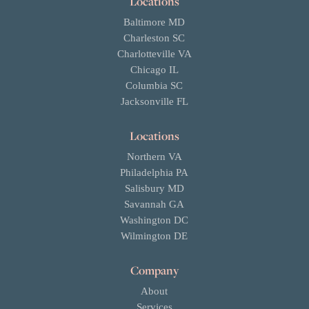
Locations
Baltimore MD
Charleston SC
Charlotteville VA
Chicago IL
Columbia SC
Jacksonville FL
Locations
Northern VA
Philadelphia PA
Salisbury MD
Savannah GA
Washington DC
Wilmington DE
Company
About
Services