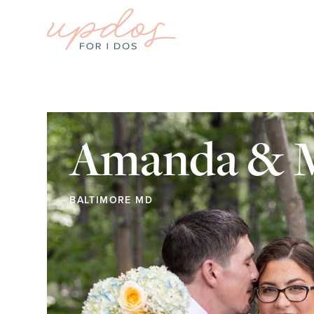
Amanda & M
BALTIMORE MD