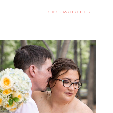
CHECK AVAILABILITY