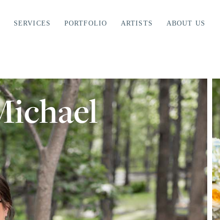
SERVICES
PORTFOLIO
ARTISTS
ABOUT US
ichael