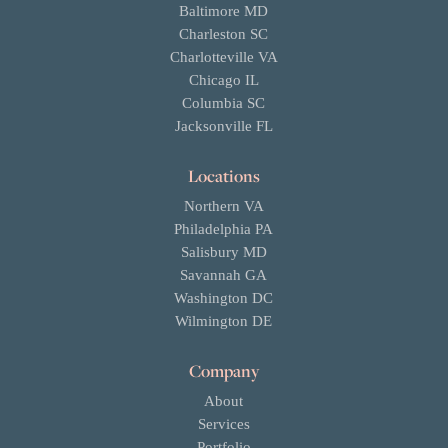
Baltimore MD
Charleston SC
Charlotteville VA
Chicago IL
Columbia SC
Jacksonville FL
Locations
Northern VA
Philadelphia PA
Salisbury MD
Savannah GA
Washington DC
Wilmington DE
Company
About
Services
Portfolio