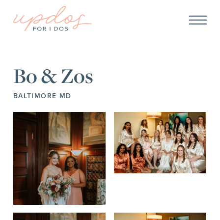
Bo & Zos
BALTIMORE MD