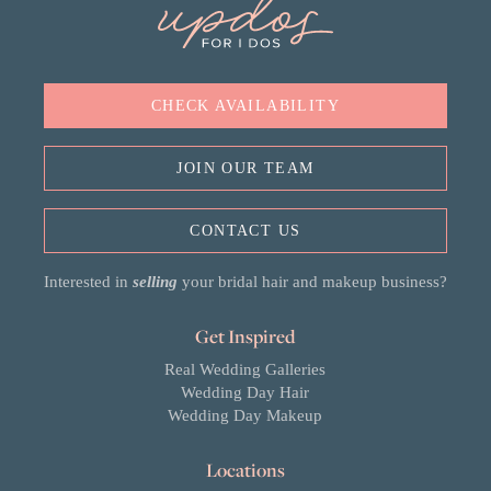
CHECK AVAILABILITY
JOIN OUR TEAM
CONTACT US
Interested in
selling
your bridal hair and makeup business?
Get Inspired
Real Wedding Galleries
Wedding Day Hair
Wedding Day Makeup
Locations