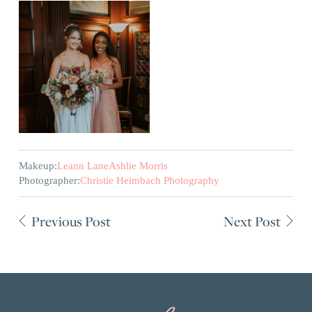
Makeup:
Leann Lane
Ashlie Morris
Photographer:
Christie Heimbach Photography
Previous Post
Next Post