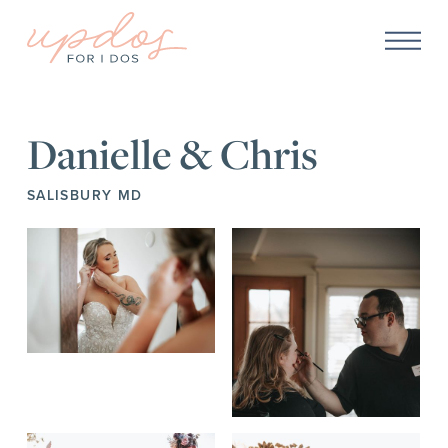
Danielle & Chris
SALISBURY MD