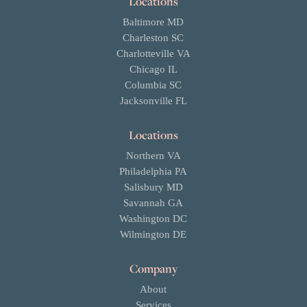
Locations
Baltimore MD
Charleston SC
Charlotteville VA
Chicago IL
Columbia SC
Jacksonville FL
Locations
Northern VA
Philadelphia PA
Salisbury MD
Savannah GA
Washington DC
Wilmington DE
Company
About
Services