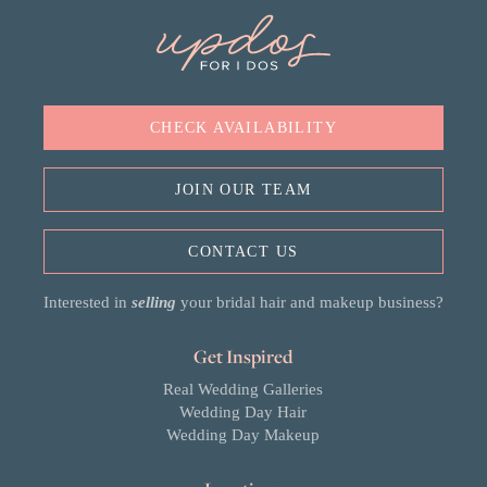
CHECK AVAILABILITY
JOIN OUR TEAM
CONTACT US
Interested in
selling
your bridal hair and makeup business?
Get Inspired
Real Wedding Galleries
Wedding Day Hair
Wedding Day Makeup