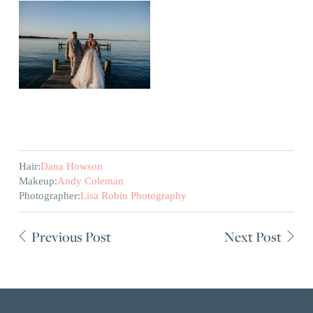
Hair:
Dana Howson
Makeup:
Andy Coleman
Photographer:
Lisa Robin Photography
Previous Post
Next Post