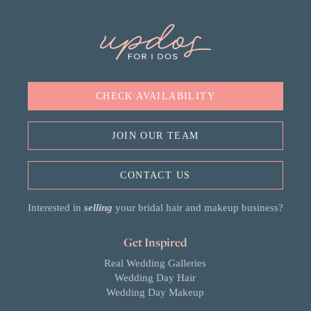
CHECK AVAILABILITY
JOIN OUR TEAM
CONTACT US
Interested in
selling
your bridal hair and makeup business?
Get Inspired
Real Wedding Galleries
Wedding Day Hair
Wedding Day Makeup