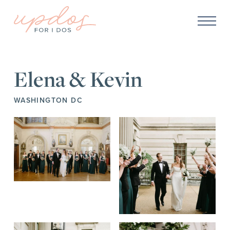
Elena & Kevin
WASHINGTON DC