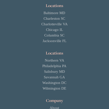
Locations
Baltimore MD
Charleston SC
Charlotteville VA
Chicago IL
Columbia SC
Jacksonville FL
Locations
Northern VA
Philadelphia PA
Salisbury MD
Savannah GA
Washington DC
Wilmington DE
Company
About