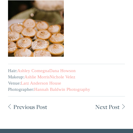
Hair:
Ashley Comegna
Dana Howson
Makeup:
Ashlie Morris
Nichole Velez
Venue:
Larz Anderson House
Photographer:
Hannah Baldwin Photography
Previous Post
Next Post