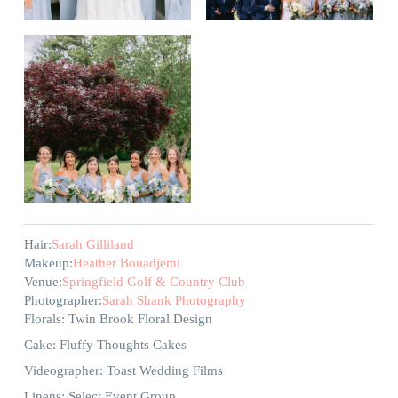
Hair:
Sarah Gilliland
Makeup:
Heather Bouadjemi
Venue:
Springfield Golf & Country Club
Photographer:
Sarah Shank Photography
Florals: Twin Brook Floral Design
Cake: Fluffy Thoughts Cakes
Videographer: Toast Wedding Films
Linens: Select Event Group