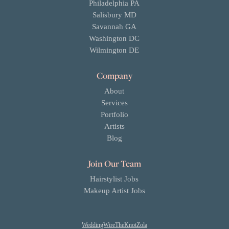
Philadelphia PA
Salisbury MD
Savannah GA
Washington DC
Wilmington DE
Company
About
Services
Portfolio
Artists
Blog
Join Our Team
Hairstylist Jobs
Makeup Artist Jobs
WeddingWire
TheKnot
Zola