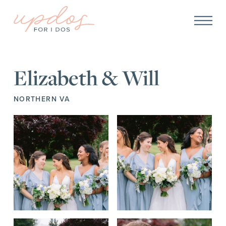
Elizabeth & Will
NORTHERN VA