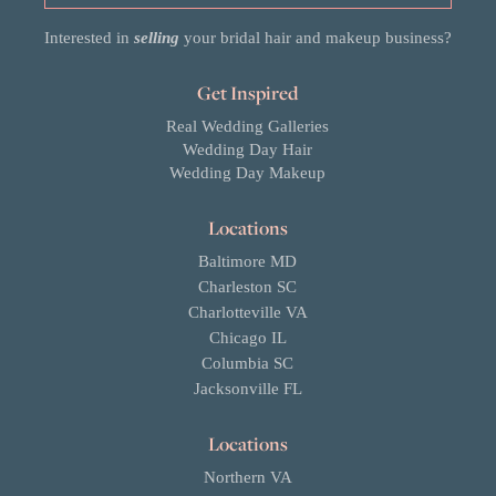
Interested in
selling
your bridal hair and makeup business?
Get Inspired
Real Wedding Galleries
Wedding Day Hair
Wedding Day Makeup
Locations
Baltimore MD
Charleston SC
Charlotteville VA
Chicago IL
Columbia SC
Jacksonville FL
Locations
Northern VA