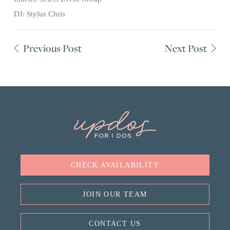
DJ: Stylus Chris
Previous Post
Next Post
CHECK AVAILABILITY
JOIN OUR TEAM
CONTACT US