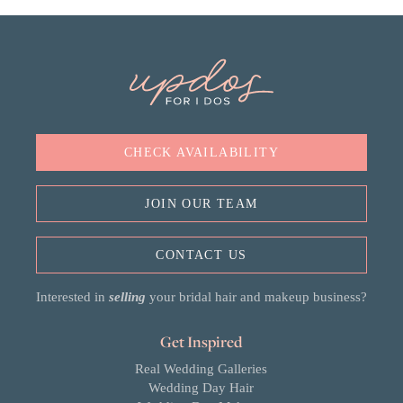
CHECK AVAILABILITY
JOIN OUR TEAM
CONTACT US
Interested in
selling
your bridal hair and makeup business?
Get Inspired
Real Wedding Galleries
Wedding Day Hair