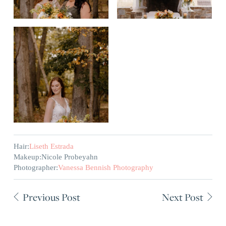
Hair:
Liseth Estrada
Makeup:
Nicole Probeyahn
Photographer:
Vanessa Bennish Photography
Previous Post
Next Post