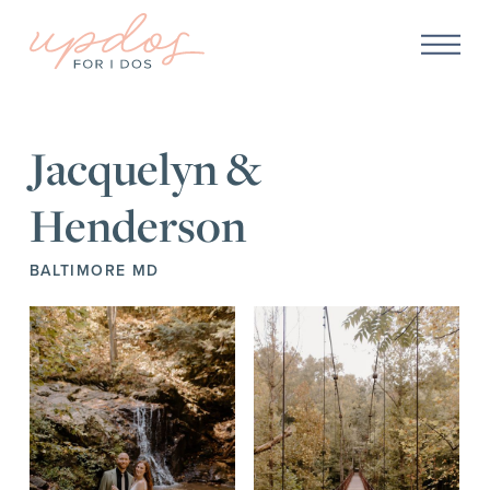
Jacquelyn &
Henderson
BALTIMORE MD