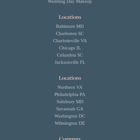
Wedding Day Makeup
Locations
Baltimore MD
Charleston SC
Charlotteville VA
Chicago IL
Columbia SC
Jacksonville FL
Locations
Northern VA
Philadelphia PA
Salisbury MD
Savannah GA
Washington DC
Wilmington DE
Company