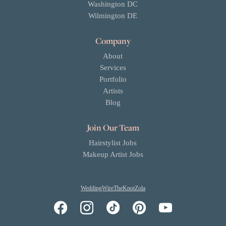
Washington DC
Wilmington DE
Company
About
Services
Portfolio
Artists
Blog
Join Our Team
Hairstylist Jobs
Makeup Artist Jobs
WeddingWire
TheKnot
Zola