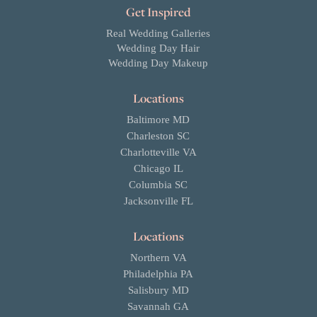
Get Inspired
Real Wedding Galleries
Wedding Day Hair
Wedding Day Makeup
Locations
Baltimore MD
Charleston SC
Charlotteville VA
Chicago IL
Columbia SC
Jacksonville FL
Locations
Northern VA
Philadelphia PA
Salisbury MD
Savannah GA