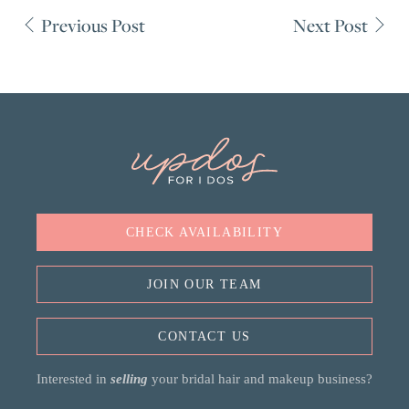
Previous Post
Next Post
CHECK AVAILABILITY
JOIN OUR TEAM
CONTACT US
Interested in
selling
your bridal hair and makeup business?