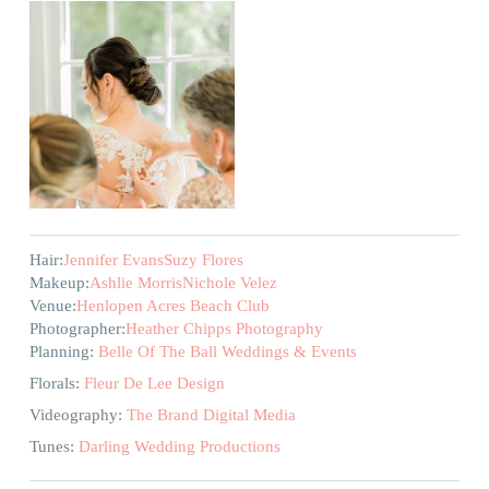
Hair:
Jennifer Evans
Suzy Flores
Makeup:
Ashlie Morris
Nichole Velez
Venue:
Henlopen Acres Beach Club
Photographer:
Heather Chipps Photography
Planning:
Belle Of The Ball Weddings & Events
Florals:
Fleur De Lee Design
Videography:
The Brand Digital Media
Tunes:
Darling Wedding Productions