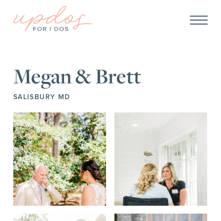
Megan & Brett
SALISBURY MD