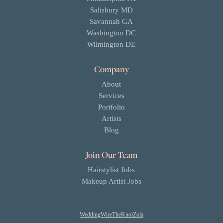
Salisbury MD
Savannah GA
Washington DC
Wilmington DE
Company
About
Services
Portfolio
Artists
Blog
Join Our Team
Hairstylist Jobs
Makeup Artist Jobs
WeddingWire
TheKnot
Zola