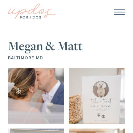
Megan & Matt
BALTIMORE MD