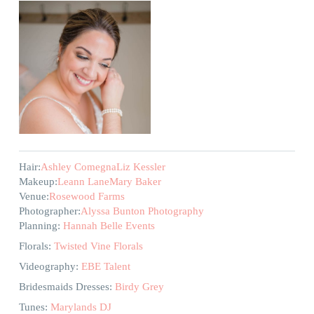
Hair:
Ashley Comegna
Liz Kessler
Makeup:
Leann Lane
Mary Baker
Venue:
Rosewood Farms
Photographer:
Alyssa Bunton Photography
Planning:
Hannah Belle Events
Florals:
Twisted Vine Florals
Videography:
EBE Talent
Bridesmaids Dresses:
Birdy Grey
Tunes:
Marylands DJ