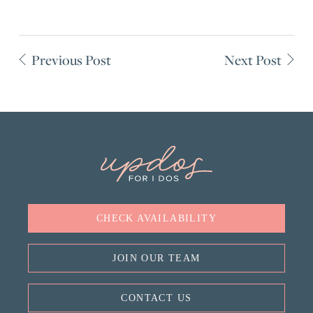
Previous Post
Next Post
CHECK AVAILABILITY
JOIN OUR TEAM
CONTACT US