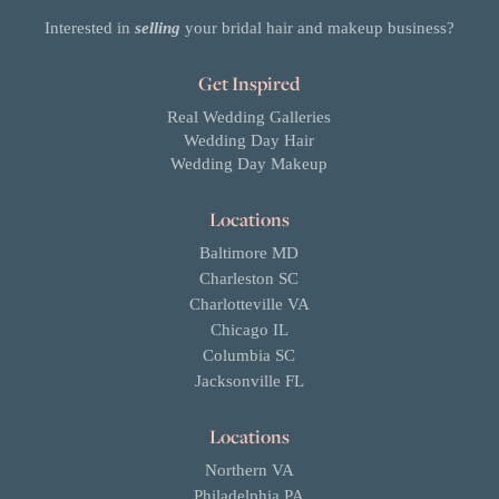
Interested in
selling
your bridal hair and makeup business?
Get Inspired
Real Wedding Galleries
Wedding Day Hair
Wedding Day Makeup
Locations
Baltimore MD
Charleston SC
Charlotteville VA
Chicago IL
Columbia SC
Jacksonville FL
Locations
Northern VA
Philadelphia PA