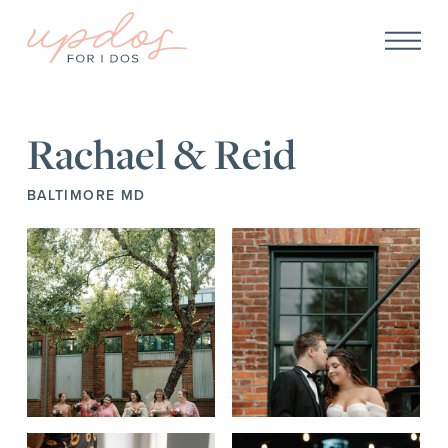
Rachael & Reid
BALTIMORE MD