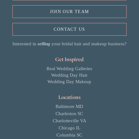
JOIN OUR TEAM
CONTACT US
Interested in
selling
your bridal hair and makeup business?
Get Inspired
Real Wedding Galleries
Wedding Day Hair
Wedding Day Makeup
Locations
Baltimore MD
Charleston SC
Charlotteville VA
Chicago IL
Columbia SC