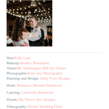
Hair:
Kelly Lane
Makeup:
Heather Bouadjemi
Venue:
Mt. Washington Mill Dye House
Photographer:
Kate Ann Photography
Planning and Design:
Daily Forte Designs
Hotel:
Baltimore Marriott Waterfront
Catering:
Linwoods Restaurant
Florals:
My Flower Box Designs
Videography:
Rivion Wedding Films