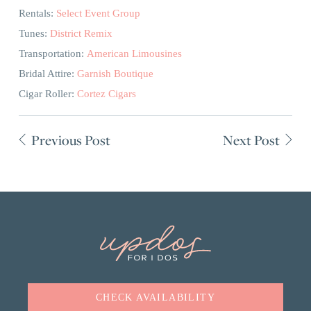
Rentals:
Select Event Group
Tunes:
District Remix
Transportation:
American Limousines
Bridal Attire:
Garnish Boutique
Cigar Roller:
Cortez Cigars
Previous Post
Next Post
CHECK AVAILABILITY