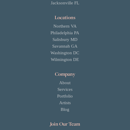
Jacksonville FL
Locations
Northern VA
Philadelphia PA
Salisbury MD
Savannah GA
Washington DC
Wilmington DE
Company
About
Services
Portfolio
Artists
Blog
Join Our Team