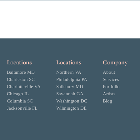
Locations
Locations
Company
Baltimore MD
Northern VA
About
Charleston SC
Philadelphia PA
Services
Charlotteville VA
Salisbury MD
Portfolio
Chicago IL
Savannah GA
Artists
Columbia SC
Washington DC
Blog
Jacksonville FL
Wilmington DE