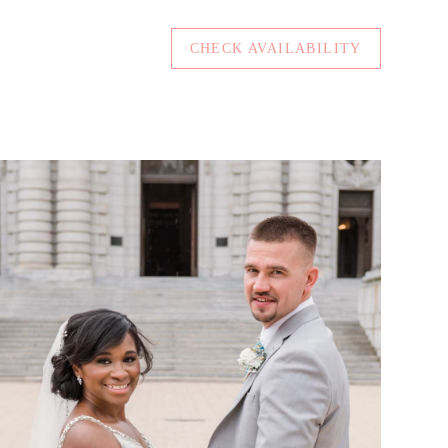
CHECK AVAILABILITY