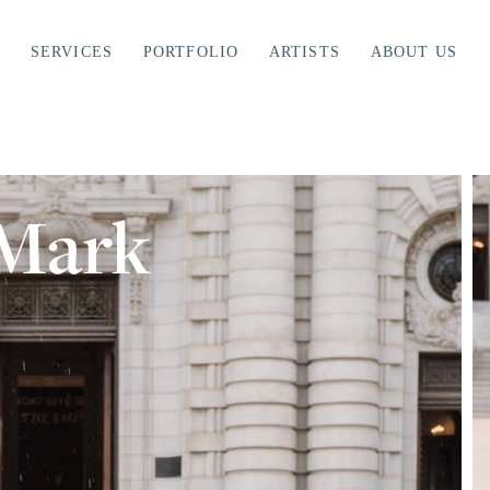
SERVICES
PORTFOLIO
ARTISTS
ABOUT US
 Mark