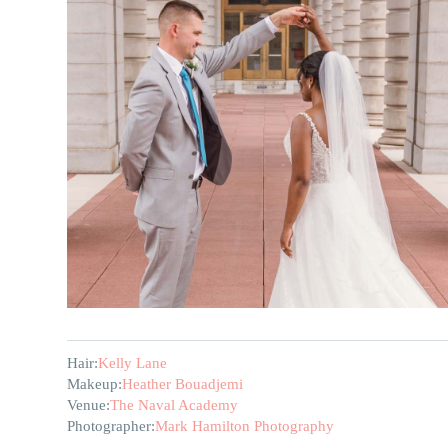
Hair:
Kelly Lane
Makeup:
Heather Bouadjemi
Venue:
The Naval Academy
Photographer:
Mark Hamilton Photography