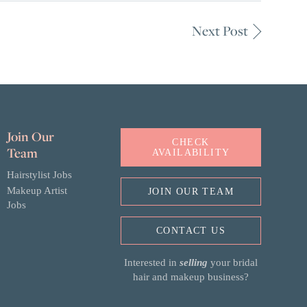
Next Post
Join Our
CHECK
Team
AVAILABILITY
Hairstylist Jobs
Makeup Artist
JOIN OUR TEAM
Jobs
CONTACT US
Interested in
selling
your bridal
hair and makeup business?