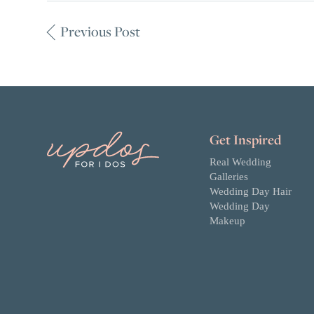
Previous Post
Get Inspired
Real Wedding
Galleries
Wedding Day Hair
Wedding Day
Makeup