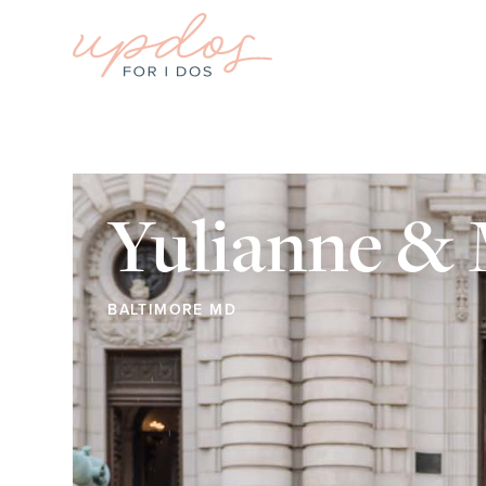
Yulianne &
BALTIMORE MD